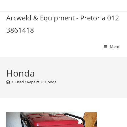
Skip
to
Arcweld & Equipment - Pretoria 012
content
3861418
Menu
Honda
>
Used / Repairs
>
Honda