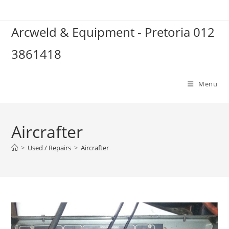
Skip
to
Arcweld & Equipment - Pretoria 012
content
3861418
Menu
Aircrafter
>
Used / Repairs
>
Aircrafter