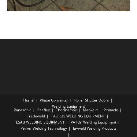
Home
Phase Converter
Roller Shutter Doors
Welding Equipment
Panasonic
Reeflex
Thermamax
Matweld
Pinnacle
Tradeweld
TAURUS WELDING EQUIPMENT
ESAB WELDING EQUIPMENT
PATOn Welding Equipment
Parker Welding Technology
Javweld Welding Products