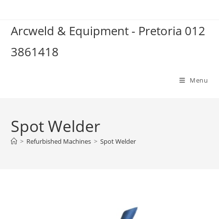
Skip
to
Arcweld & Equipment - Pretoria 012
content
3861418
Menu
Spot Welder
>
Refurbished Machines
>
Spot Welder