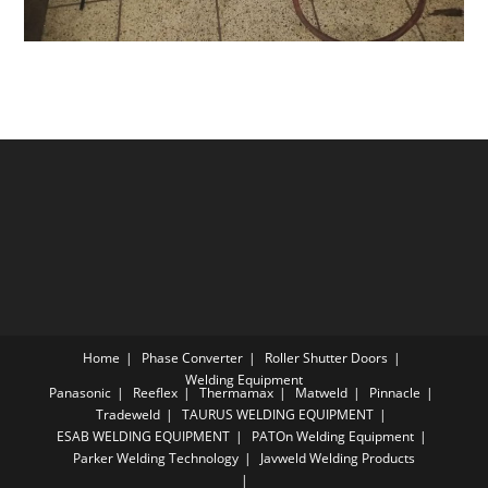
Home
Phase Converter
Roller Shutter Doors
Welding Equipment
Panasonic
Reeflex
Thermamax
Matweld
Pinnacle
Tradeweld
TAURUS WELDING EQUIPMENT
ESAB WELDING EQUIPMENT
PATOn Welding Equipment
Parker Welding Technology
Javweld Welding Products