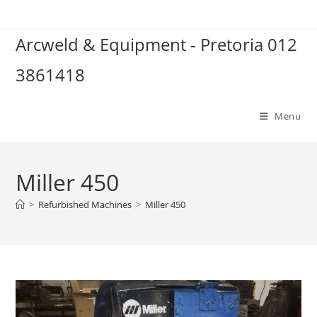
Skip
to
Arcweld & Equipment - Pretoria 012
content
3861418
Menu
Miller 450
>
Refurbished Machines
>
Miller 450