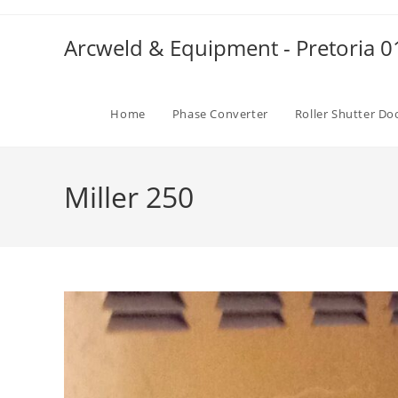
Skip
to
Arcweld & Equipment - Pretoria 
content
Home
Phase Converter
Roller Shutter Do
Miller 250