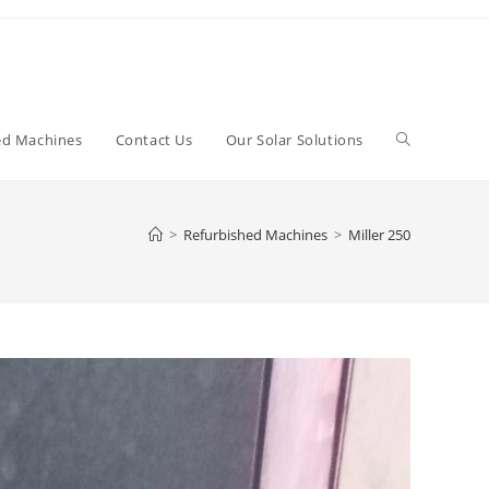
Toggle
ed Machines
Contact Us
Our Solar Solutions
website
>
Refurbished Machines
>
Miller 250
search