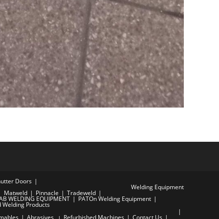
hutter Doors
Welding Equipment
Matweld
Pinnacle
Tradeweld
AB WELDING EQUIPMENT
PATOn Welding Equipment
d Welding Products
mables
Abrasives
Refurbished Machines
Contact Us