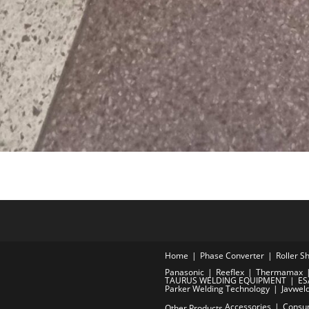
Home
Phase Converter
Roller S
Panasonic
Reeflex
Thermamax
TAURUS WELDING EQUIPMENT
ES
Parker Welding Technology
Javwel
Accessories
Consu
Other Products