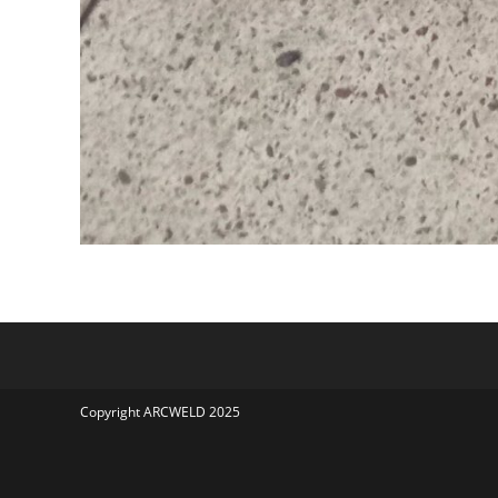
Copyright ARCWELD 2025