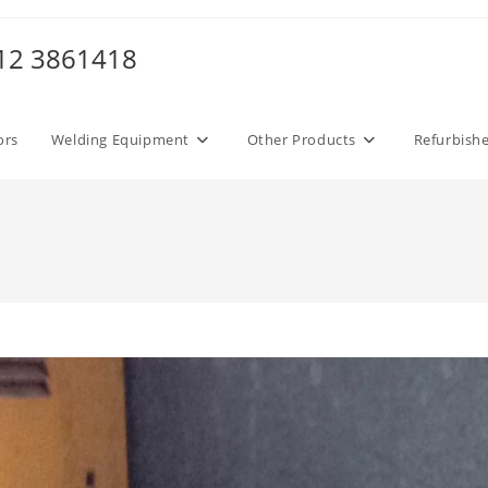
012 3861418
ors
Welding Equipment
Other Products
Refurbish