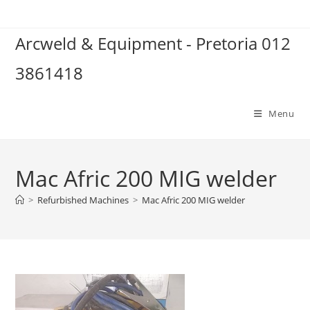
Skip
to
Arcweld & Equipment - Pretoria 012
content
3861418
Menu
Mac Afric 200 MIG welder
>
Refurbished Machines
>
Mac Afric 200 MIG welder