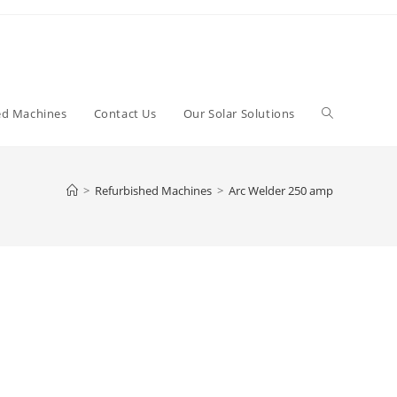
Toggle
ed Machines
Contact Us
Our Solar Solutions
website
>
Refurbished Machines
>
Arc Welder 250 amp
search