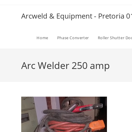
Skip
to
Arcweld & Equipment - Pretoria 
content
Home
Phase Converter
Roller Shutter Do
Arc Welder 250 amp