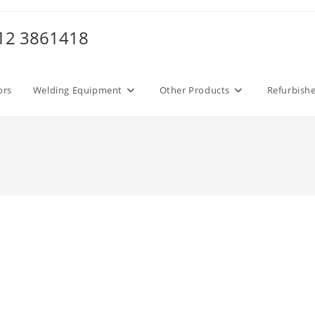
012 3861418
ors
Welding Equipment
Other Products
Refurbish