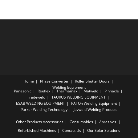
Home
Phase Converter
Roller Shutter Doors
Welding Equipment
Panasonic
Reeflex
Thermamax
Matweld
Pinnacle
Tradeweld
TAURUS WELDING EQUIPMENT
ESAB WELDING EQUIPMENT
PATOn Welding Equipment
Parker Welding Technology
Javweld Welding Products
Other Products
Accessories
Consumables
Abrasives
Refurbished Machines
Contact Us
Our Solar Solutions