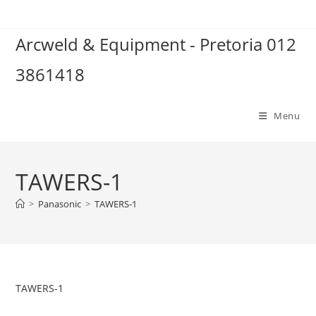
Skip
to
Arcweld & Equipment - Pretoria 012
content
3861418
Menu
TAWERS-1
>
Panasonic
>
TAWERS-1
TAWERS-1