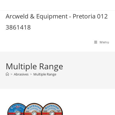
Skip
to
Arcweld & Equipment - Pretoria 012
content
3861418
Menu
Multiple Range
>
Abrasives
>
Multiple Range