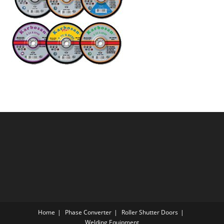
Home
Phase Converter
Roller Shutter Doors
Welding Equipment